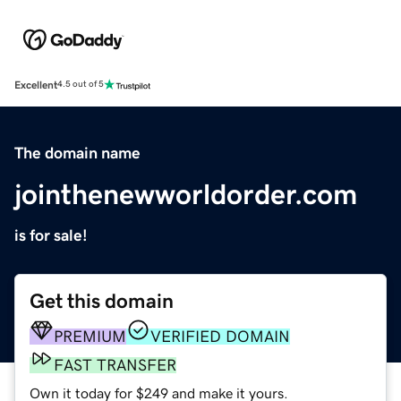
Excellent
4.5 out of 5
The domain name
jointhenewworldorder.com
is for sale!
Get this domain
PREMIUM
VERIFIED DOMAIN
FAST TRANSFER
Own it today for $249 and make it yours.