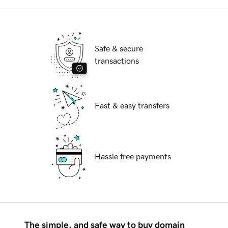
Safe & secure
transactions
Fast & easy transfers
Hassle free payments
The simple, and safe way to buy domain