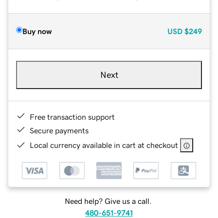
Buy now
USD
$249
Next
Free transaction support
Secure payments
Local currency available in cart at checkout
Need help? Give us a call.
480-651-9741